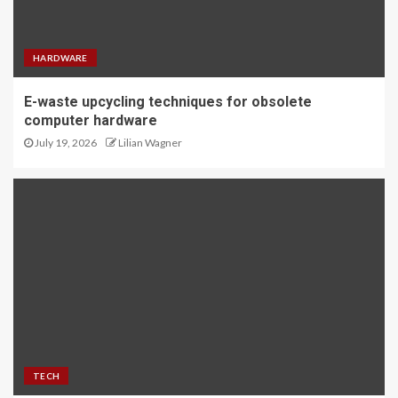
HARDWARE
E-waste upcycling techniques for obsolete
computer hardware
July 19, 2026
Lilian Wagner
TECH