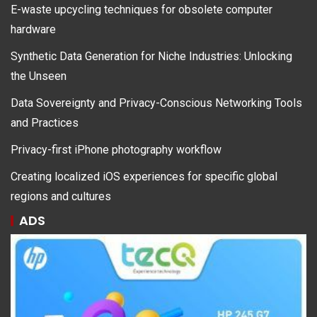
E-waste upcycling techniques for obsolete computer
hardware
Synthetic Data Generation for Niche Industries: Unlocking
the Unseen
Data Sovereignty and Privacy-Conscious Networking Tools
and Practices
Privacy-first iPhone photography workflow
Creating localized iOS experiences for specific global
regions and cultures
ADS