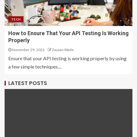
TECH
How to Ensure That Your API Testing Is Working
Properly
November 29, 2022
Zayaan Wade
Ensure that your API testing is working properly by using
a few simple techniques....
LATEST POSTS