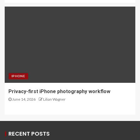
IPHONE
Privacy-first iPhone photography workflow
June 14, 2026
Lilian Wagner
RECENT POSTS