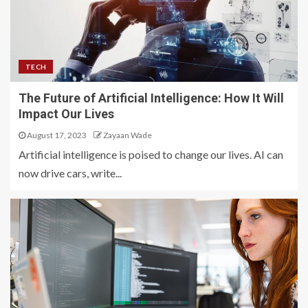
TECH
The Future of Artificial Intelligence: How It Will
Impact Our Lives
August 17, 2023
Zayaan Wade
Artificial intelligence is poised to change our lives. AI can
now drive cars, write...