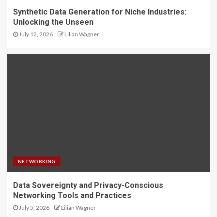
Synthetic Data Generation for Niche Industries:
Unlocking the Unseen
July 12, 2026
Lilian Wagner
NETWORKING
Data Sovereignty and Privacy-Conscious
Networking Tools and Practices
July 5, 2026
Lilian Wagner