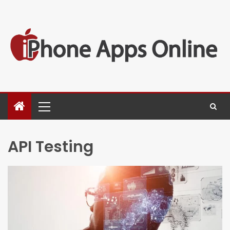
API Testing