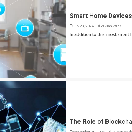
Smart Home Devices –
July 23, 2024
Zayaan Wade
In addition to this, most smar
The Role of Blockcha
September 20, 2023
Zayaan Wad