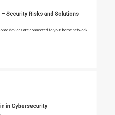
 Security Risks and Solutions
t home devices are connected to your home network...
in in Cybersecurity
e