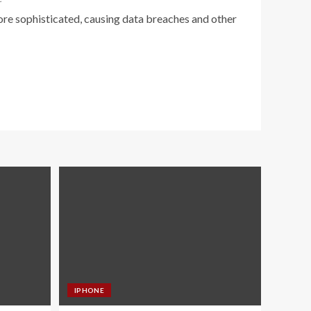
e sophisticated, causing data breaches and other
IPHONE