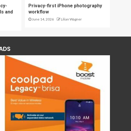
acy-
Privacy-first iPhone photography
ls and
workflow
June 14, 2026
Lilian Wagner
ADS