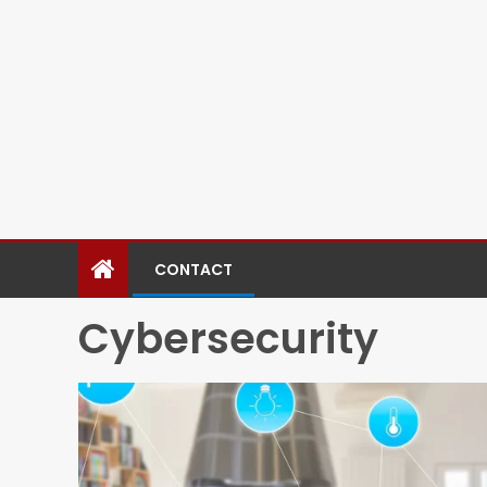
CONTACT
Cybersecurity