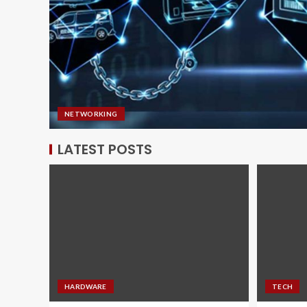
NETWORKING
LATEST POSTS
HARDWARE
TECH