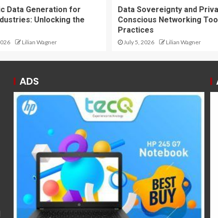
ic Data Generation for
Data Sovereignty and Priv
dustries: Unlocking the
Conscious Networking Too
Practices
2026
Lilian Wagner
July 5, 2026
Lilian Wagner
ADS
l