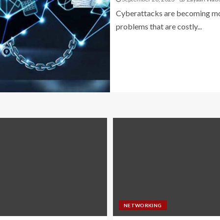
Cyberattacks are becoming mor
problems that are costly...
NETWORKING