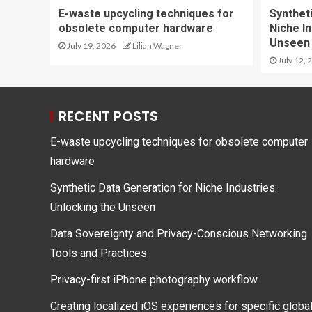
E-waste upcycling techniques for
Synthet
obsolete computer hardware
Niche In
Unseen
July 19, 2026
Lilian Wagner
July 12, 
RECENT POSTS
E-waste upcycling techniques for obsolete computer
hardware
Synthetic Data Generation for Niche Industries:
Unlocking the Unseen
Data Sovereignty and Privacy-Conscious Networking
Tools and Practices
Privacy-first iPhone photography workflow
Creating localized iOS experiences for specific globa