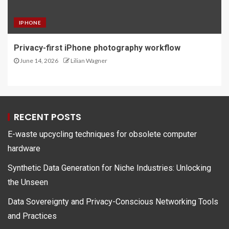
IPHONE
Privacy-first iPhone photography workflow
June 14, 2026
Lilian Wagner
RECENT POSTS
E-waste upcycling techniques for obsolete computer
hardware
Synthetic Data Generation for Niche Industries: Unlocking
the Unseen
Data Sovereignty and Privacy-Conscious Networking Tools
and Practices