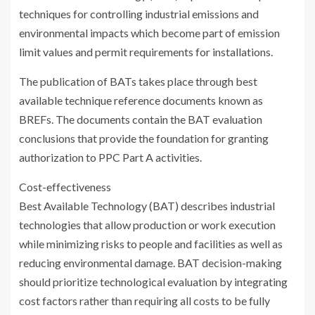
techniques for controlling industrial emissions and
environmental impacts which become part of emission
limit values and permit requirements for installations.
The publication of BATs takes place through best
available technique reference documents known as
BREFs. The documents contain the BAT evaluation
conclusions that provide the foundation for granting
authorization to PPC Part A activities.
Cost-effectiveness
Best Available Technology (BAT) describes industrial
technologies that allow production or work execution
while minimizing risks to people and facilities as well as
reducing environmental damage. BAT decision-making
should prioritize technological evaluation by integrating
cost factors rather than requiring all costs to be fully