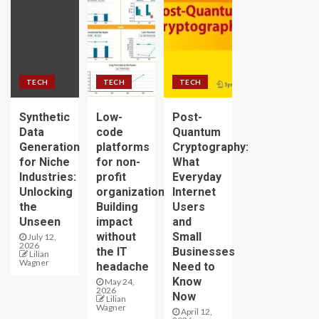
TECH
TECH
TECH
Synthetic
Low-
Post-
Data
code
Quantum
Generation
platforms
Cryptography:
for Niche
for non-
What
Industries:
profit
Everyday
Unlocking
organizations:
Internet
the
Building
Users
Unseen
impact
and
without
Small
July 12,
2026
the IT
Businesses
Lilian
Wagner
headache
Need to
Know
May 24,
2026
Now
Lilian
Wagner
April 12,