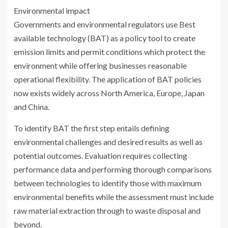
Environmental impact
Governments and environmental regulators use Best
available technology (BAT) as a policy tool to create
emission limits and permit conditions which protect the
environment while offering businesses reasonable
operational flexibility. The application of BAT policies
now exists widely across North America, Europe, Japan
and China.
To identify BAT the first step entails defining
environmental challenges and desired results as well as
potential outcomes. Evaluation requires collecting
performance data and performing thorough comparisons
between technologies to identify those with maximum
environmental benefits while the assessment must include
raw material extraction through to waste disposal and
beyond.