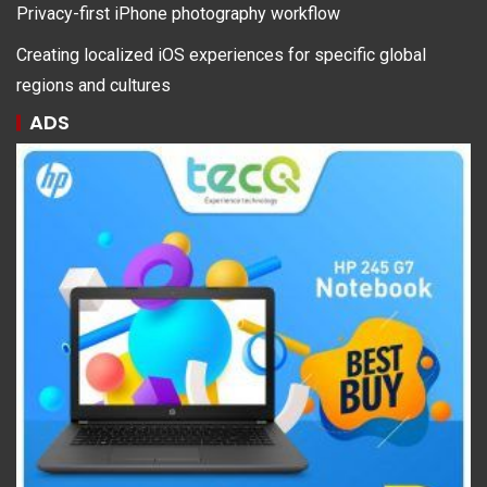
Privacy-first iPhone photography workflow
Creating localized iOS experiences for specific global
regions and cultures
ADS