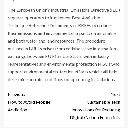
The European Union’s Industrial Emissions Directive (IED)
requires operators to implement Best Available
Technique Reference Documents or BREFs to reduce
their emissions and environmental impacts on air quality
and both water and land resources. The procedure
outlined in BREFs arises from collaborative information
exchange between EU Member States with industry
representatives and environmental protection NGOs who
support environmental protection efforts which will help
determine permit conditions for upcoming installations.
Previous
Next
How to Avoid Mobile
Sustainable Tech
Addiction
Innovations for Reducing
Digital Carbon Footprints