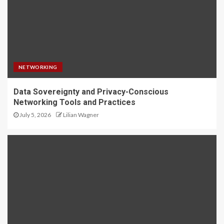
NETWORKING
Data Sovereignty and Privacy-Conscious
Networking Tools and Practices
July 5, 2026
Lilian Wagner