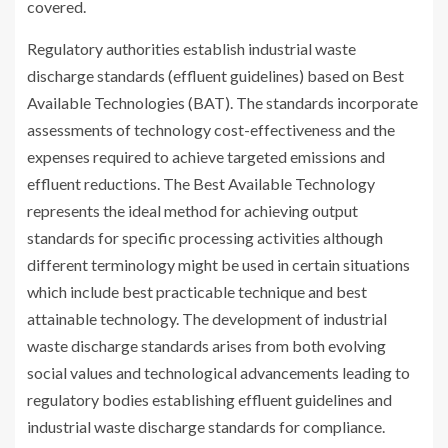
covered.
Regulatory authorities establish industrial waste
discharge standards (effluent guidelines) based on Best
Available Technologies (BAT). The standards incorporate
assessments of technology cost-effectiveness and the
expenses required to achieve targeted emissions and
effluent reductions. The Best Available Technology
represents the ideal method for achieving output
standards for specific processing activities although
different terminology might be used in certain situations
which include best practicable technique and best
attainable technology. The development of industrial
waste discharge standards arises from both evolving
social values and technological advancements leading to
regulatory bodies establishing effluent guidelines and
industrial waste discharge standards for compliance.