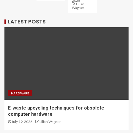
2026
Lilian
Wagner
LATEST POSTS
HARDWARE
E-waste upcycling techniques for obsolete
computer hardware
July 19, 2026
Lilian Wagner