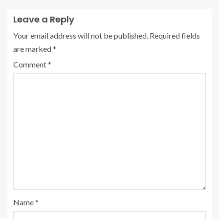
Leave a Reply
Your email address will not be published.
Required fields
are marked
*
Comment
*
Name
*