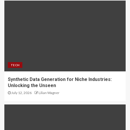
TECH
Synthetic Data Generation for Niche Industries:
Unlocking the Unseen
July 12, 2026
Lilian Wagner