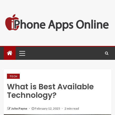
TECH
What is Best Available
Technology?
John Payne
February 12, 2025
2 min read