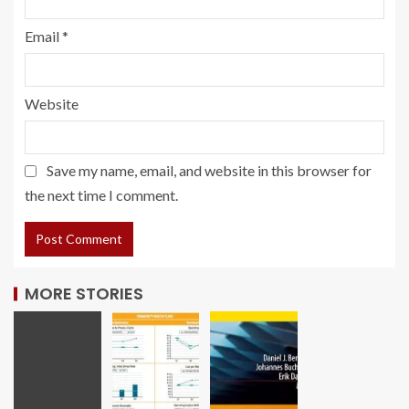
Email
*
Website
Save my name, email, and website in this browser for
the next time I comment.
MORE STORIES