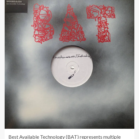
Best Available Technology (BAT) represents multiple