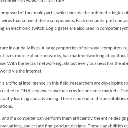
continue to evolve at a fast rate.
posed of four main parts, which include the arithmetic logic uni
wires that connect these components. Each computer part contains th
ng an electronic switch. Logic gates are also used in computer syst
e in our daily lives. A large proportion of personal computers reg
ch utilizes mobile phone networks, has made networking ubiquitou
ise. With the help of networking, almost every business has the ab
orld via the Internet.
 artificial intelligence. In this field, researchers are developing 
elated to DNA sequences and patterns in consumer markets. They al
stantly learning and advancing. There is no end to the possibiliti
ations.
and if a computer can perform them efficiently, the entire design 
evaluations, and create final product designs. These capabilities