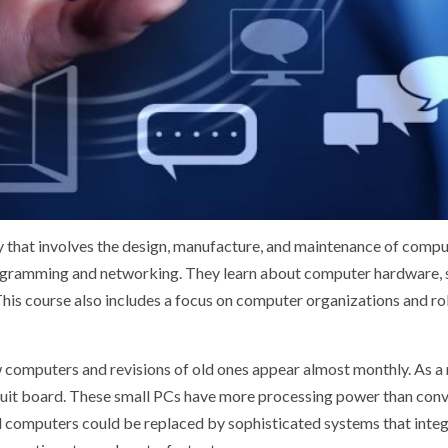
dy that involves the design, manufacture, and maintenance of comput
ogramming and networking. They learn about computer hardware, so
This course also includes a focus on computer organizations and rob
computers and revisions of old ones appear almost monthly. As a r
ircuit board. These small PCs have more processing power than conve
ual computers could be replaced by sophisticated systems that inte