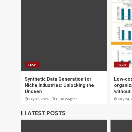
TECH
TECH
Synthetic Data Generation for
Low-cod
Niche Industries: Unlocking the
organiza
Unseen
without
July 12, 2026
Lilian Wagner
May 24, 
LATEST POSTS