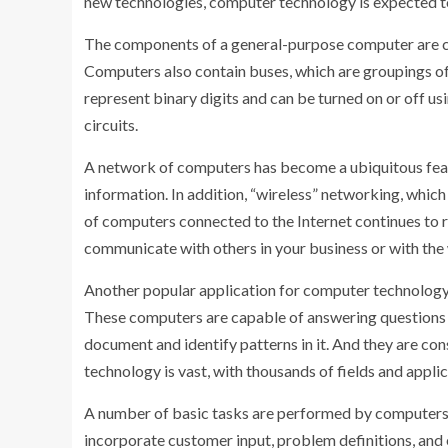
new technologies, computer technology is expected to 
The components of a general-purpose computer are com
Computers also contain buses, which are groupings of 
represent binary digits and can be turned on or off usi
circuits.
A network of computers has become a ubiquitous featur
information. In addition, “wireless” networking, whi
of computers connected to the Internet continues to r
communicate with others in your business or with the w
Another popular application for computer technology is
These computers are capable of answering questions r
document and identify patterns in it. And they are con
technology is vast, with thousands of fields and applic
A number of basic tasks are performed by computers, 
incorporate customer input, problem definitions, and 