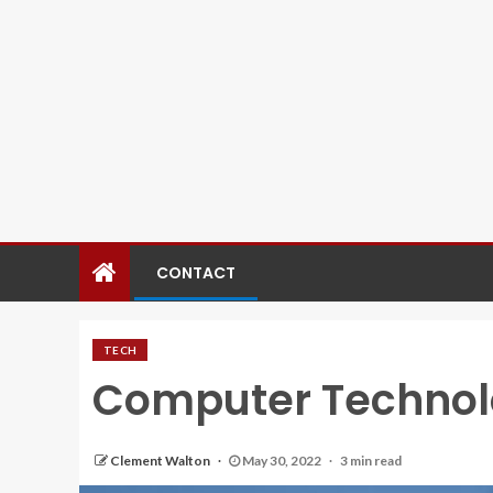
CONTACT
TECH
Computer Techno
Clement Walton
May 30, 2022
3 min read