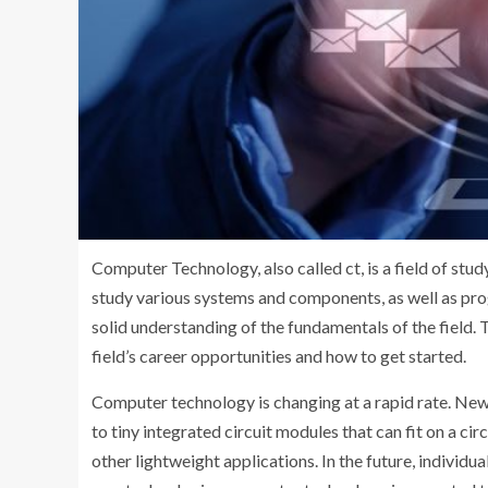
Computer Technology, also called ct, is a field of stu
study various systems and components, as well as pr
solid understanding of the fundamentals of the field. 
field’s career opportunities and how to get started.
Computer technology is changing at a rapid rate. New 
to tiny integrated circuit modules that can fit on a c
other lightweight applications. In the future, individ