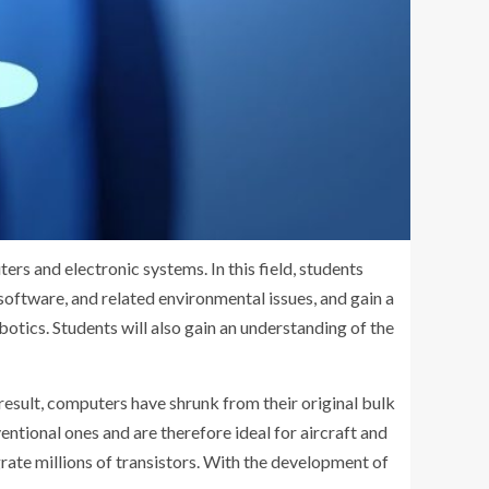
ers and electronic systems. In this field, students
ftware, and related environmental issues, and gain a
otics. Students will also gain an understanding of the
esult, computers have shrunk from their original bulk
ntional ones and are therefore ideal for aircraft and
grate millions of transistors. With the development of