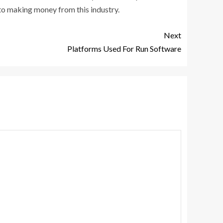
 to making money from this industry.
Next
Platforms Used For Run Software