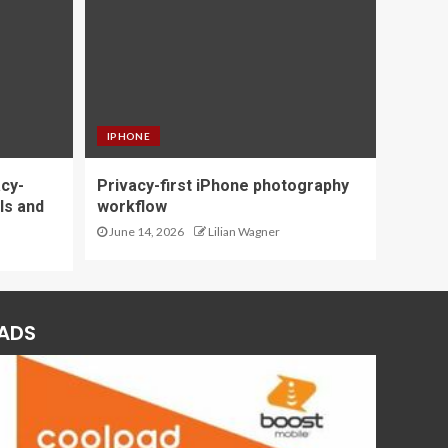
IPHONE
acy-
Privacy-first iPhone photography
ls and
workflow
June 14, 2026
Lilian Wagner
ADS