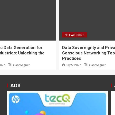
NETWORKING
ic Data Generation for
Data Sovereignty and Priv
dustries: Unlocking the
Conscious Networking Too
Practices
2026
Lilian Wagner
July 5, 2026
Lilian Wagner
ADS