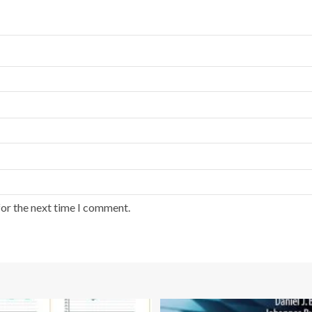
for the next time I comment.