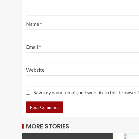
Name
*
Email
*
Website
Save my name, email, and website in this browser 
MORE STORIES