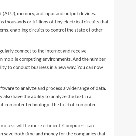
t (ALU), memory, and input and output devices.
ousands or trillions of tiny electrical circuits that
ems, enabling circuits to control the state of other
ularly connect to the Internet and receive
s in mobile computing environments. And the number
ility to conduct business in a new way. You can now
software to analyze and process a wide range of data.
so have the ability to analyze the text in a
es of computer technology. The field of computer
process will be more efficient. Computers can
 can save both time and money for the companies that