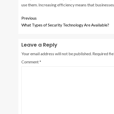
use them. Increasing efficiency means that businesses
Previous
What Types of Security Technology Are Available?
Leave a Reply
Your email address will not be published.
Required fi
Comment
*