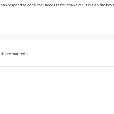
 can respond to consumer needs faster than ever. It is also the key
elds are marked
*