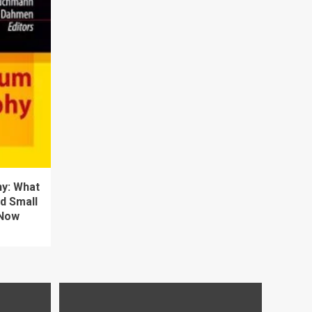
y: What
d Small
 Now