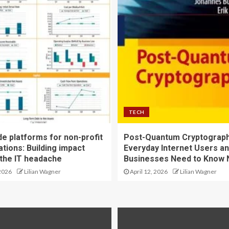
TECH
e platforms for non-profit
Post-Quantum Cryptograph
tions: Building impact
Everyday Internet Users an
 the IT headache
Businesses Need to Know
2026
Lilian Wagner
April 12, 2026
Lilian Wagner