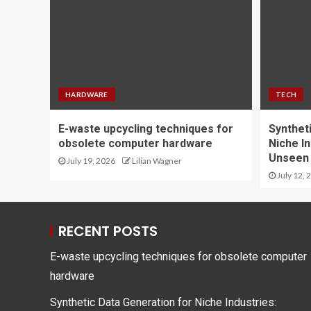
HARDWARE
TECH
E-waste upcycling techniques for
Synthet
obsolete computer hardware
Niche In
Unseen
July 19, 2026
Lilian Wagner
July 12, 
RECENT POSTS
E-waste upcycling techniques for obsolete computer
hardware
Synthetic Data Generation for Niche Industries: