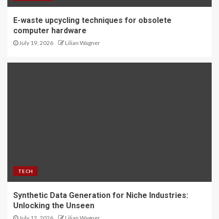
E-waste upcycling techniques for obsolete
computer hardware
July 19, 2026
Lilian Wagner
TECH
Synthetic Data Generation for Niche Industries:
Unlocking the Unseen
July 12, 2026
Lilian Wagner