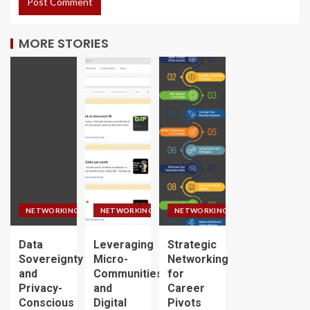
MORE STORIES
NETWORKING
NETWORKING
NETWORKING
Data
Leveraging
Strategic
Sovereignty
Micro-
Networking
and
Communities
for
Privacy-
and
Career
Conscious
Digital
Pivots