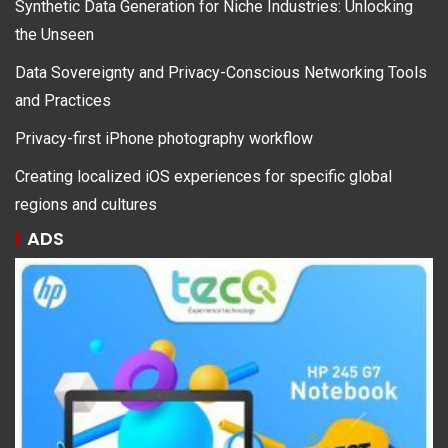
Synthetic Data Generation for Niche Industries: Unlocking
the Unseen
Data Sovereignty and Privacy-Conscious Networking Tools
and Practices
Privacy-first iPhone photography workflow
Creating localized iOS experiences for specific global
regions and cultures
ADS