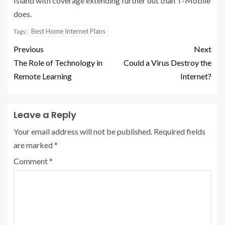
Island with coverage extending further out than T-Mobile
does.
Best Home Internet Plans
Tags:
Previous
Next
The Role of Technology in
Could a Virus Destroy the
Remote Learning
Internet?
Leave a Reply
Your email address will not be published.
Required fields
are marked
*
Comment
*