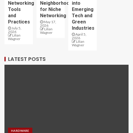
Networking
Neighborhoods
into
Tools
for Niche
Emerging
and
Networking
Tech and
Practices
Green
May 17,
2026
Industries
July 5,
Lilian
2026
Wagner
April 5,
Lilian
2026
Wagner
Lilian
Wagner
LATEST POSTS
HARDWARE