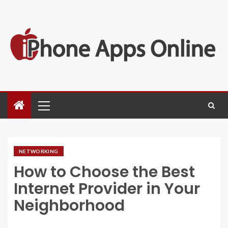
NETWORKING
How to Choose the Best
Internet Provider in Your
Neighborhood