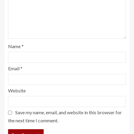
Name
*
Email
*
Website
Save my name, email, and website in this browser for
the next time I comment.