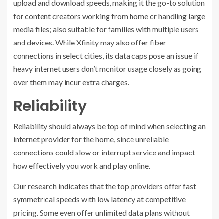
upload and download speeds, making it the go-to solution
for content creators working from home or handling large
media files; also suitable for families with multiple users
and devices. While Xfinity may also offer fiber
connections in select cities, its data caps pose an issue if
heavy internet users don’t monitor usage closely as going
over them may incur extra charges.
Reliability
Reliability should always be top of mind when selecting an
internet provider for the home, since unreliable
connections could slow or interrupt service and impact
how effectively you work and play online.
Our research indicates that the top providers offer fast,
symmetrical speeds with low latency at competitive
pricing. Some even offer unlimited data plans without