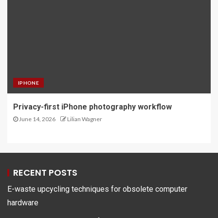
IPHONE
Privacy-first iPhone photography workflow
June 14, 2026
Lilian Wagner
RECENT POSTS
E-waste upcycling techniques for obsolete computer
hardware