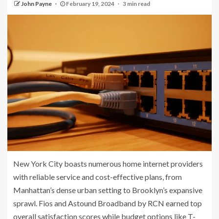
John Payne
February 19, 2024
3 min read
New York City boasts numerous home internet providers
with reliable service and cost-effective plans, from
Manhattan’s dense urban setting to Brooklyn’s expansive
sprawl. Fios and Astound Broadband by RCN earned top
overall satisfaction scores while budget options like T-