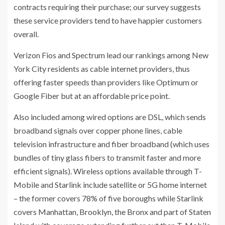
contracts requiring their purchase; our survey suggests
these service providers tend to have happier customers
overall.
Verizon Fios and Spectrum lead our rankings among New
York City residents as cable internet providers, thus
offering faster speeds than providers like Optimum or
Google Fiber but at an affordable price point.
Also included among wired options are DSL, which sends
broadband signals over copper phone lines, cable
television infrastructure and fiber broadband (which uses
bundles of tiny glass fibers to transmit faster and more
efficient signals). Wireless options available through T-
Mobile and Starlink include satellite or 5G home internet
– the former covers 78% of five boroughs while Starlink
covers Manhattan, Brooklyn, the Bronx and part of Staten