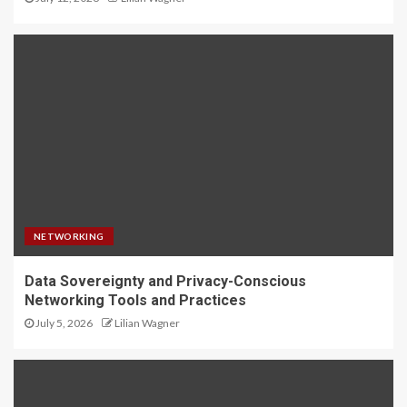
NETWORKING
Data Sovereignty and Privacy-Conscious
Networking Tools and Practices
July 5, 2026
Lilian Wagner