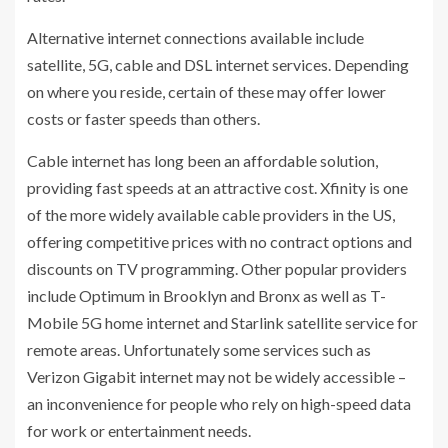
Alternative internet connections available include
satellite, 5G, cable and DSL internet services. Depending
on where you reside, certain of these may offer lower
costs or faster speeds than others.
Cable internet has long been an affordable solution,
providing fast speeds at an attractive cost. Xfinity is one
of the more widely available cable providers in the US,
offering competitive prices with no contract options and
discounts on TV programming. Other popular providers
include Optimum in Brooklyn and Bronx as well as T-
Mobile 5G home internet and Starlink satellite service for
remote areas. Unfortunately some services such as
Verizon Gigabit internet may not be widely accessible –
an inconvenience for people who rely on high-speed data
for work or entertainment needs.