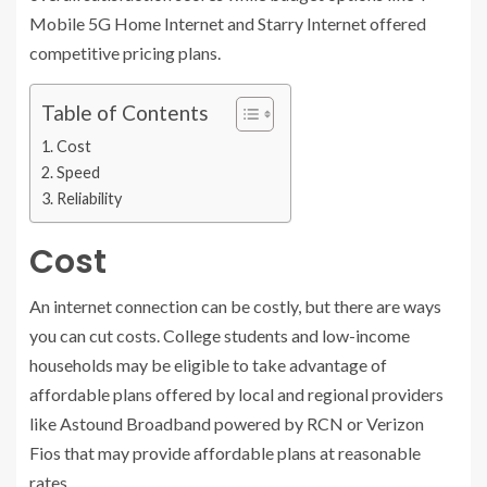
Mobile 5G Home Internet and Starry Internet offered
competitive pricing plans.
Table of Contents
Cost
Speed
Reliability
Cost
An internet connection can be costly, but there are ways
you can cut costs. College students and low-income
households may be eligible to take advantage of
affordable plans offered by local and regional providers
like Astound Broadband powered by RCN or Verizon
Fios that may provide affordable plans at reasonable
rates.