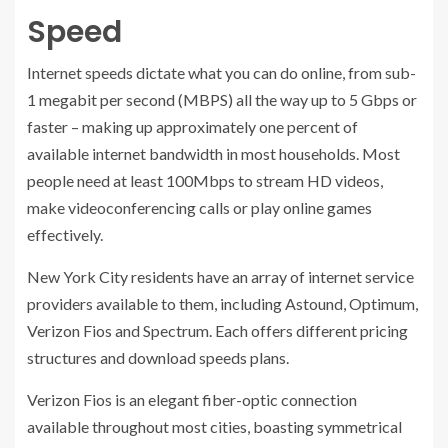
Speed
Internet speeds dictate what you can do online, from sub-
1 megabit per second (MBPS) all the way up to 5 Gbps or
faster – making up approximately one percent of
available internet bandwidth in most households. Most
people need at least 100Mbps to stream HD videos,
make videoconferencing calls or play online games
effectively.
New York City residents have an array of internet service
providers available to them, including Astound, Optimum,
Verizon Fios and Spectrum. Each offers different pricing
structures and download speeds plans.
Verizon Fios is an elegant fiber-optic connection
available throughout most cities, boasting symmetrical