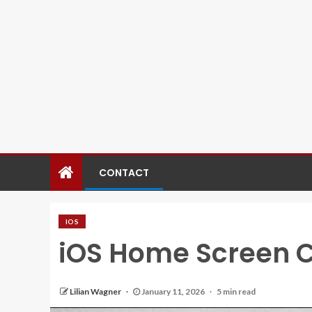
CONTACT
IOS
iOS Home Screen 
Lilian Wagner
January 11, 2026
5 min read