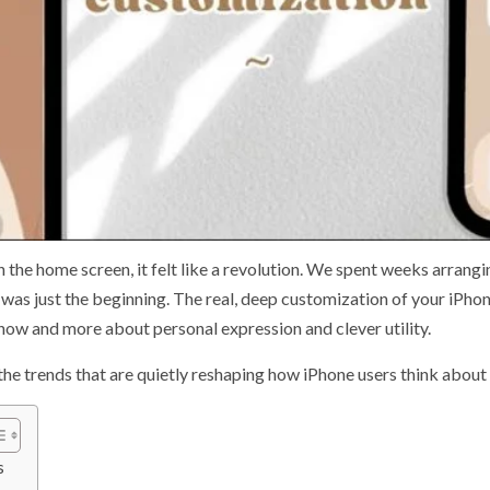
 the home screen, it felt like a revolution. We spent weeks arrangi
t was just the beginning. The real, deep customization of your iPh
s now and more about personal expression and clever utility.
o the trends that are quietly reshaping how iPhone users think about
s