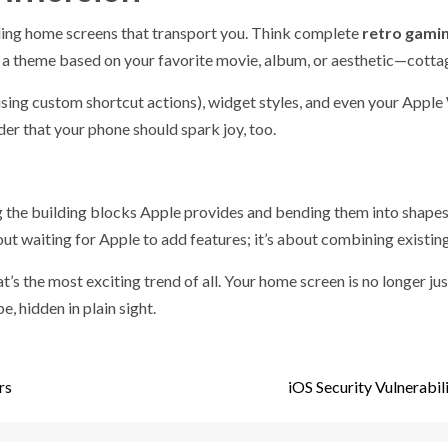
ilding home screens that transport you. Think complete
retro gami
r a theme based on your favorite movie, album, or aesthetic—cotta
sing custom shortcut actions), widget styles, and even your Apple 
der that your phone should spark joy, too.
ing the building blocks Apple provides and bending them into shapes 
out waiting for Apple to add features; it’s about combining existing
hat’s the most exciting trend of all. Your home screen is no longer jus
e, hidden in plain sight.
rs
iOS Security Vulnerabi