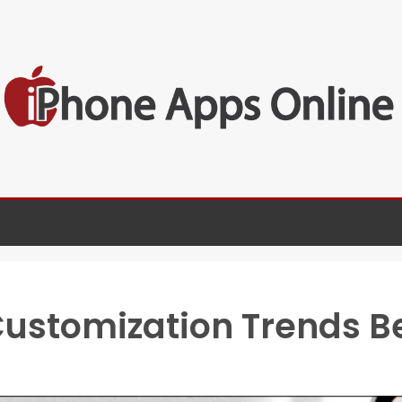
Customization Trends 