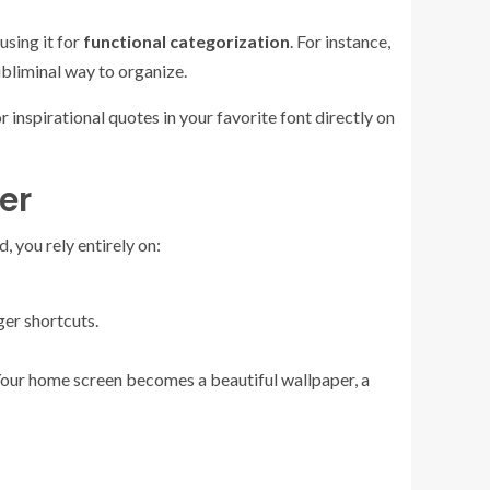
using it for
functional categorization
. For instance,
subliminal way to organize.
 inspirational quotes in your favorite font directly on
er
 you rely entirely on:
ger shortcuts.
 Your home screen becomes a beautiful wallpaper, a