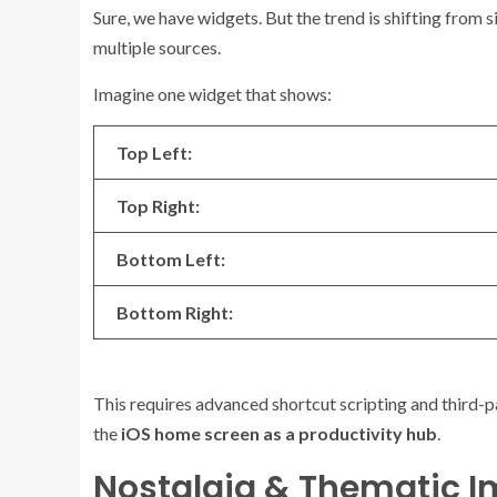
Sure, we have widgets. But the trend is shifting from 
multiple sources.
Imagine one widget that shows:
Top Left:
Top Right:
Bottom Left:
Bottom Right:
This requires advanced shortcut scripting and third-pa
the
iOS home screen as a productivity hub
.
Nostalgia & Thematic 