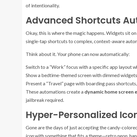
of intentionality.
Advanced Shortcuts Aut
Okay, this is where the magic happens. Widgets sit on
single-tap shortcuts to complex, context-aware auto
Think about it. Your phone can now automatically:
Switch to a “Work” focus with a specific app layout wh
Show a bedtime-themed screen with dimmed widgets 
Present a “Travel” page with boarding pass shortcuts, 
These automations create a
dynamic home screen 
jailbreak required.
Hyper-Personalized Ic
Gone are the days of just accepting the candy-colored 
icon
with something that fits a theme—retro neon, ha