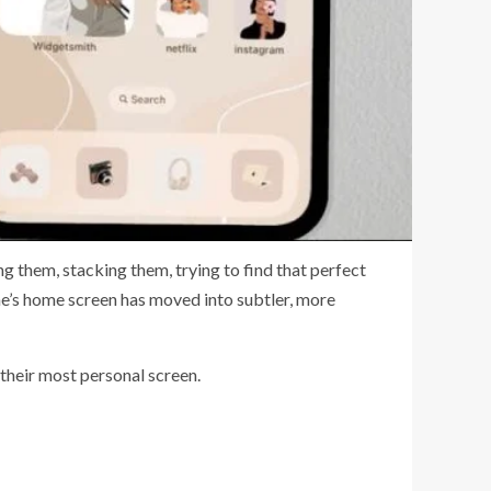
ng them, stacking them, trying to find that perfect
one’s home screen has moved into subtler, more
 their most personal screen.