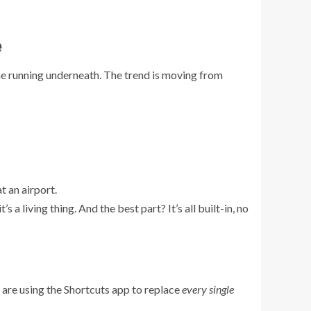
e
ne running underneath. The trend is moving from
t an airport.
’s a living thing. And the best part? It’s all built-in, no
e are using the Shortcuts app to replace
every single