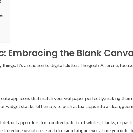
e
her
ic: Embracing the Blank Canv
g
things. It’s a reaction to digital clutter. The goal? A serene, focu
reate app icons that match your wallpaper perfectly, making them v
 or widget stacks left empty to push actual apps into a clean, geo
default app colors for a unified palette of whites, blacks, or paste
hoice to reduce visual noise and decision fatigue every time you u