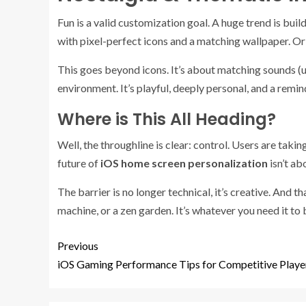
Fun is a valid customization goal. A huge trend is bu
with pixel-perfect icons and a matching wallpaper. O
This goes beyond icons. It’s about matching sounds (u
environment. It’s playful, deeply personal, and a remin
Where is This All Heading?
Well, the throughline is clear: control. Users are tak
future of
iOS home screen personalization
isn’t ab
The barrier is no longer technical, it’s creative. And t
machine, or a zen garden. It’s whatever you need it to b
Previous
iOS Gaming Performance Tips for Competitive Playe