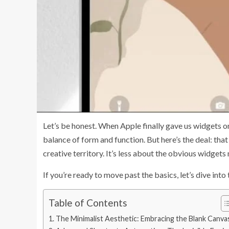
Let’s be honest. When Apple finally gave us widgets on
balance of form and function. But here’s the deal: tha
creative territory. It’s less about the obvious widget
If you’re ready to move past the basics, let’s dive int
Table of Contents
The Minimalist Aesthetic: Embracing the Blank Canva