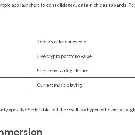
simple app launchers to
consolidated, data-rich dashboards
. Pe
Today’s calendar events
Live crypto portfolio value
Step count & ring closure
Current music playing
rty apps like Scriptable, but the result is a hyper-efficient, at-a-
Immersion