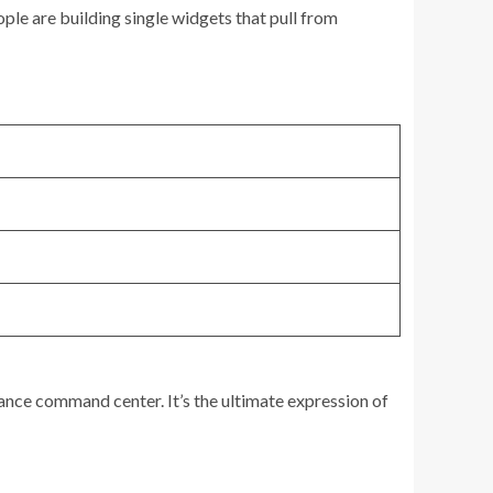
ople are building single widgets that pull from
glance command center. It’s the ultimate expression of