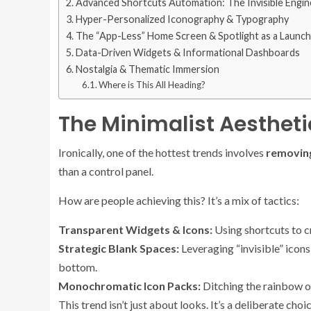
Advanced Shortcuts Automation: The Invisible Engin
Hyper-Personalized Iconography & Typography
The “App-Less” Home Screen & Spotlight as a Launc
Data-Driven Widgets & Informational Dashboards
Nostalgia & Thematic Immersion
Where is This All Heading?
The Minimalist Aesthet
Ironically, one of the hottest trends involves
removin
than a control panel.
How are people achieving this? It’s a mix of tactics:
Transparent Widgets & Icons:
Using shortcuts to c
Strategic Blank Spaces:
Leveraging “invisible” icons
bottom.
Monochromatic Icon Packs:
Ditching the rainbow of 
This trend isn’t just about looks. It’s a deliberate c