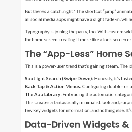
But there’s a catch, right? The shortcut “jump” animati
all social media apps might have a slight fade-in, while
Typography is joining the party, too. With custom widg
the home screen, treating it more like a lock screen or
The “App-Less” Home Sc
This is a power-user trend that’s gaining steam. The i
Spotlight Search (Swipe Down):
Honestly, it’s faste
Back Tap & Action Menus:
Configuring double- or tr
The App Library:
Embracing the automatic, categorize
This creates a fantastically minimalist look and, sur
few key widgets for information, and nothing else. It’
Data-Driven Widgets &