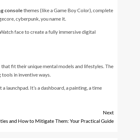
ng console
themes (like a Game Boy Color), complete
gecore, cyberpunk, you name it.
Watch face to create a fully immersive digital
that fit their unique mental models and lifestyles. The
 tools in inventive ways.
t a launchpad. It’s a dashboard, a painting, a time
Next
lities and How to Mitigate Them: Your Practical Guide