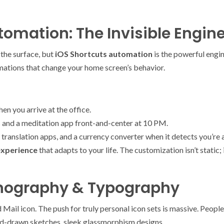
omation: The Invisible Engin
 the surface, but
iOS Shortcuts automation
is the powerful engi
mations that change your home screen’s behavior.
en you arrive at the office.
and a meditation app front-and-center at 10 PM.
translation apps, and a currency converter when it detects you’re a
experience
that adapts to your life. The customization isn’t static; it
onography & Typography
Mail icon. The push for truly personal icon sets is massive. Peopl
nd-drawn sketches, sleek glassmorphism designs.