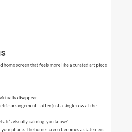
as
sed home screen that feels more like a curated art piece
irtually disappear.
metric arrangement—often just a single row at the
ls. It’s visually calming, you know?
nlock your phone. The home screen becomes a statement