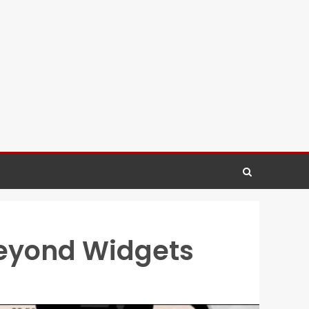
Beyond Widgets