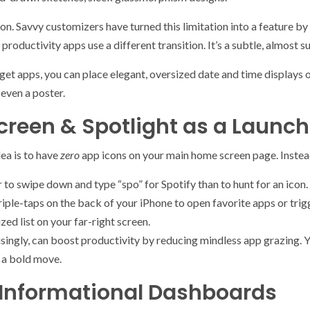
on. Savvy customizers have turned this limitation into a feature by 
 productivity apps use a different transition. It’s a subtle, almost 
et apps, you can place elegant, oversized date and time displays or
 even a poster.
reen & Spotlight as a Launch
dea is to have
zero
app icons on your main home screen page. Instead,
r to swipe down and type “spo” for Spotify than to hunt for an icon.
iple-taps on the back of your iPhone to open favorite apps or trig
d list on your far-right screen.
prisingly, can boost productivity by reducing mindless app grazing.
s a bold move.
 Informational Dashboards