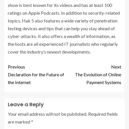
show is best known for its videos and has at least 100
ratings on Apple Podcasts. In addition to security-related
topics, Hak 5 also features a wide variety of penetration
testing devices and tips that can help you stay ahead of
cyber-attacks. It also offers a wealth of information, as
the hosts are all experienced IT journalists who regularly
cover the industry’s newest developments.
Previous
Next
Declaration for the Future of
The Evolution of Online
the Internet
Payment Systems
Leave a Reply
Your email address will not be published.
Required fields
are marked
*