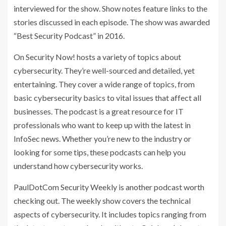
interviewed for the show. Show notes feature links to the
stories discussed in each episode. The show was awarded
“Best Security Podcast” in 2016.
On Security Now! hosts a variety of topics about
cybersecurity. They’re well-sourced and detailed, yet
entertaining. They cover a wide range of topics, from
basic cybersecurity basics to vital issues that affect all
businesses. The podcast is a great resource for IT
professionals who want to keep up with the latest in
InfoSec news. Whether you’re new to the industry or
looking for some tips, these podcasts can help you
understand how cybersecurity works.
PaulDotCom Security Weekly is another podcast worth
checking out. The weekly show covers the technical
aspects of cybersecurity. It includes topics ranging from