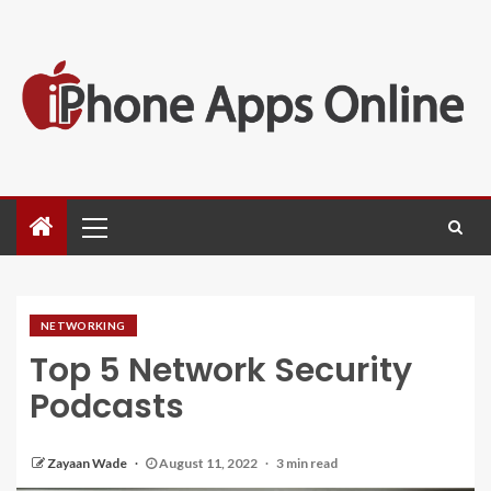
NETWORKING
Top 5 Network Security
Podcasts
Zayaan Wade
August 11, 2022
3 min read