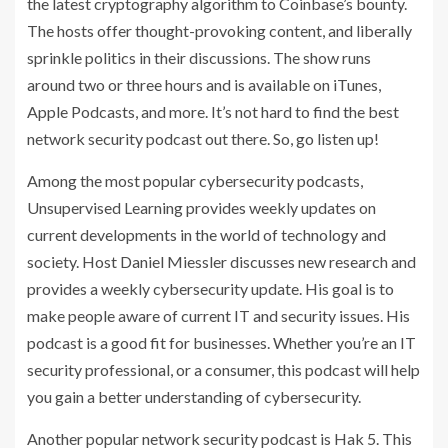
the latest cryptography algorithm to Coinbase’s bounty.
The hosts offer thought-provoking content, and liberally
sprinkle politics in their discussions. The show runs
around two or three hours and is available on iTunes,
Apple Podcasts, and more. It’s not hard to find the best
network security podcast out there. So, go listen up!
Among the most popular cybersecurity podcasts,
Unsupervised Learning provides weekly updates on
current developments in the world of technology and
society. Host Daniel Miessler discusses new research and
provides a weekly cybersecurity update. His goal is to
make people aware of current IT and security issues. His
podcast is a good fit for businesses. Whether you’re an IT
security professional, or a consumer, this podcast will help
you gain a better understanding of cybersecurity.
Another popular network security podcast is Hak 5. This