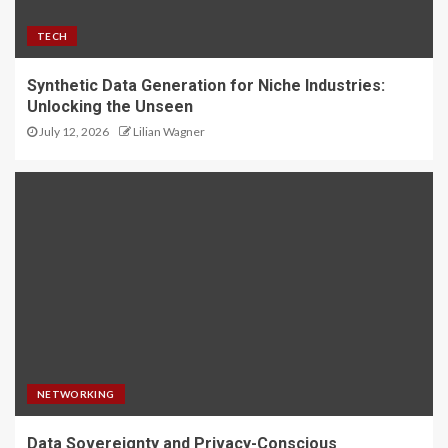
TECH
Synthetic Data Generation for Niche Industries:
Unlocking the Unseen
July 12, 2026
Lilian Wagner
NETWORKING
Data Sovereignty and Privacy-Conscious