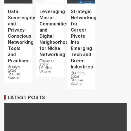
Data
Leveraging
Strategic
Sovereignty
Micro-
Networking
and
Communities
for
Privacy-
and
Career
Conscious
Digital
Pivots
Networking
Neighborhoods
into
Tools
for Niche
Emerging
and
Networking
Tech and
Practices
Green
May 17,
2026
Industries
July 5,
Lilian
2026
Wagner
April 5,
Lilian
2026
Wagner
Lilian
Wagner
LATEST POSTS