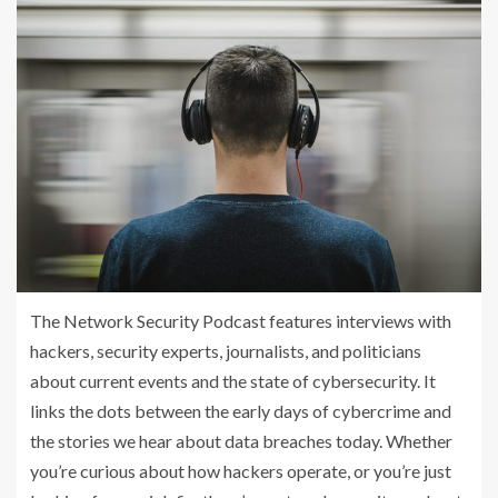
The Network Security Podcast features interviews with
hackers, security experts, journalists, and politicians
about current events and the state of cybersecurity. It
links the dots between the early days of cybercrime and
the stories we hear about data breaches today. Whether
you’re curious about how hackers operate, or you’re just