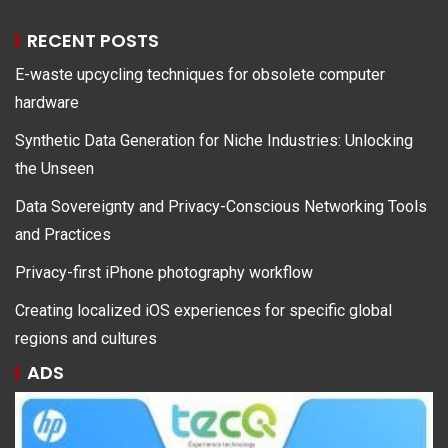
RECENT POSTS
E-waste upcycling techniques for obsolete computer
hardware
Synthetic Data Generation for Niche Industries: Unlocking
the Unseen
Data Sovereignty and Privacy-Conscious Networking Tools
and Practices
Privacy-first iPhone photography workflow
Creating localized iOS experiences for specific global
regions and cultures
ADS