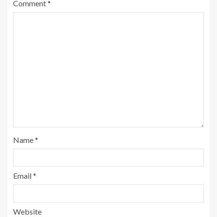
Comment
*
Name
*
Email
*
Website