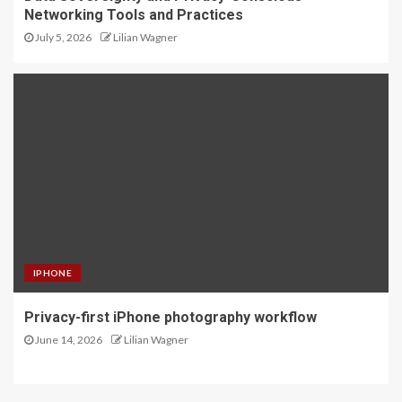
Networking Tools and Practices
July 5, 2026
Lilian Wagner
IPHONE
Privacy-first iPhone photography workflow
June 14, 2026
Lilian Wagner