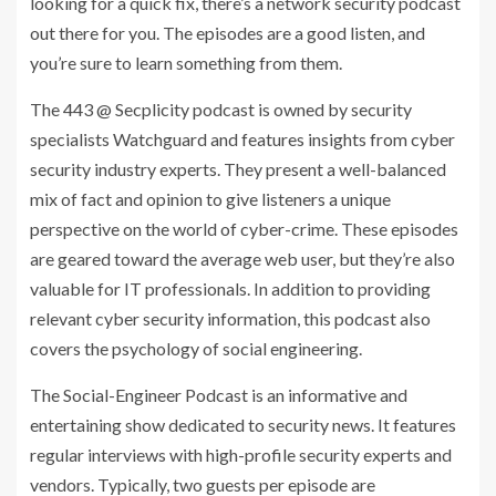
looking for a quick fix, there’s a network security podcast
out there for you. The episodes are a good listen, and
you’re sure to learn something from them.
The 443 @ Secplicity podcast is owned by security
specialists Watchguard and features insights from cyber
security industry experts. They present a well-balanced
mix of fact and opinion to give listeners a unique
perspective on the world of cyber-crime. These episodes
are geared toward the average web user, but they’re also
valuable for IT professionals. In addition to providing
relevant cyber security information, this podcast also
covers the psychology of social engineering.
The Social-Engineer Podcast is an informative and
entertaining show dedicated to security news. It features
regular interviews with high-profile security experts and
vendors. Typically, two guests per episode are