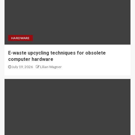
HARDWARE
E-waste upcycling techniques for obsolete
computer hardware
July 19, 2026
Lilian Wagner