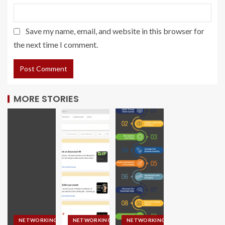
Save my name, email, and website in this browser for
the next time I comment.
MORE STORIES
NETWORKING
NETWORKING
NETWORKING